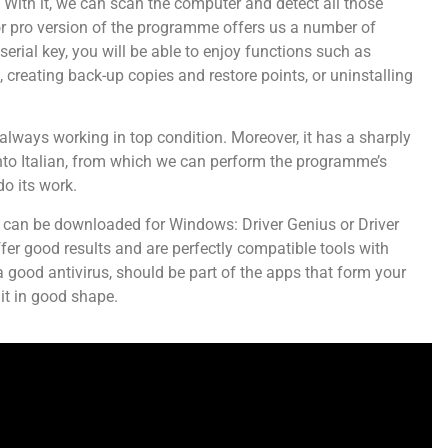
. With it, we can scan the computer and detect all those
 or pro version of the programme offers us a number of
serial key, you will be able to enjoy functions such as
 creating back-up copies and restore points, or uninstalling
r always working in top condition. Moreover, it has a sharply
into Italian, from which we can perform the programme’s
do its work.
that can be downloaded for Windows: Driver Genius or Driver
ffer good results and are perfectly compatible tools with
a good antivirus, should be part of the apps that form your
 it in good shape.