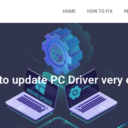
HOME
HOW TO FIX
R
o update PC Driver very