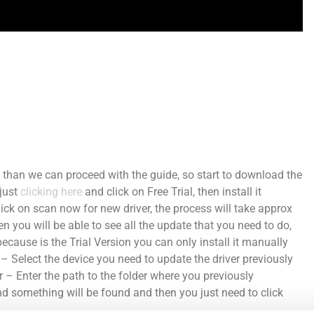
than we can proceed with the guide, so start to download the
 just
clicking here
and click on Free Trial, then install it
click on scan now for new driver, the process will take approx
 you will be able to see all the update that you need to do,
ecause is the Trial Version you can only install it manually
Select the device you need to update the driver previously
r – Enter the path to the folder where you previously
nd something will
be found
and then you just need to click