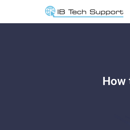
How t