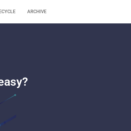
ECYCLE
ARCHIVE
 easy?