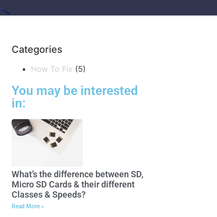
Categories
How To Fix
(5)
You may be interested
in:
What’s the difference between SD,
Micro SD Cards & their different
Classes & Speeds?
Read More »