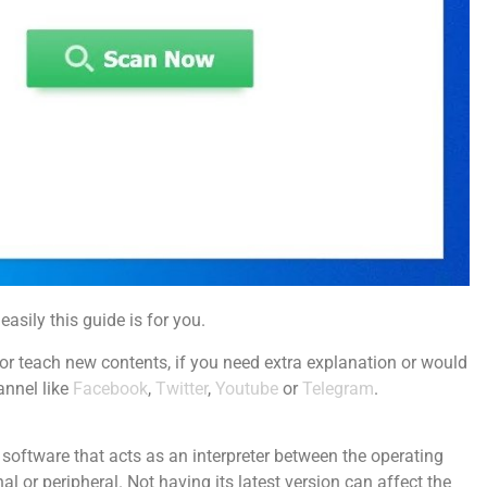
easily this guide is for you.
r teach new contents, if you need extra explanation or would
annel like
Facebook
,
Twitter
,
Youtube
or
Telegram
.
the software that acts as an interpreter between the operating
l or peripheral. Not having its latest version can affect the