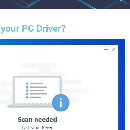
 your PC Driver?