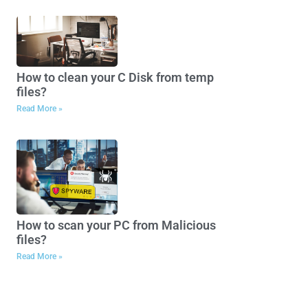
How to clean your C Disk from temp
files?
Read More »
How to scan your PC from Malicious
files?
Read More »