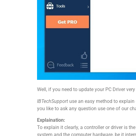
Well, if you need to update your PC Driver very 
IBTechSupport
use an easy method to explain o
you like to ask any question use one of our ch
Explaination:
To explain it clearly, a controller or driver is 
system and the computer hardware, be it interna