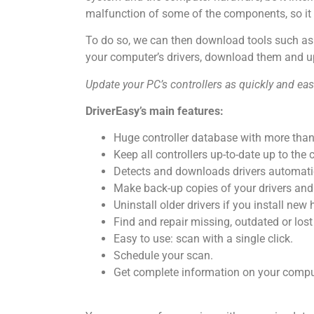
malfunction of some of the components, so it 
To do so, we can then download tools such a
your computer’s drivers, download them and u
Update your PC’s controllers as quickly and eas
DriverEasy’s main features:
Huge controller database with more than 
Keep all controllers up-to-date up to the 
Detects and downloads drivers automatic
Make back-up copies of your drivers and
Uninstall older drivers if you install ne
Find and repair missing, outdated or lost 
Easy to use: scan with a single click.
Schedule your scan.
Get complete information on your comp