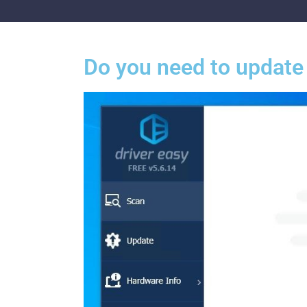
Do you need to update