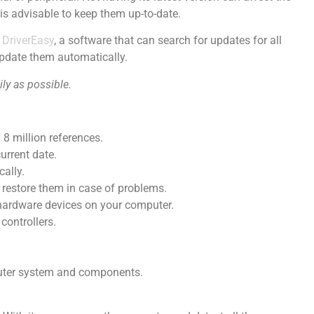
is advisable to keep them up-to-date.
s
DriverEasy
, a software that can search for updates for all
pdate them automatically.
ily as possible.
8 million references.
current date.
ally.
 restore them in case of problems.
w hardware devices on your computer.
controllers.
uter system and components.