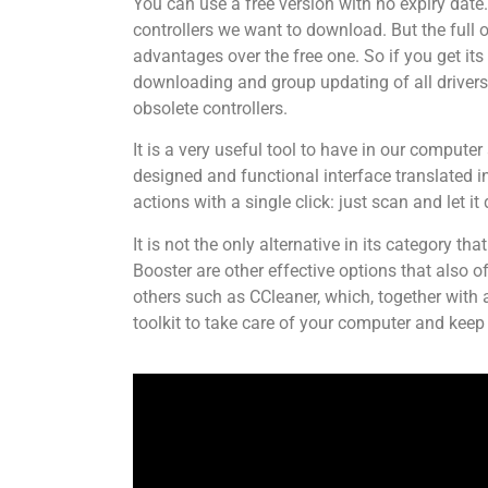
You can use a free version with no expiry date
controllers we want to download. But the full
advantages over the free one. So if you get its 
downloading and group updating of all drivers,
obsolete controllers.
It is a very useful tool to have in our compute
designed and functional interface translated 
actions with a single click: just scan and let it 
It is not the only alternative in its category 
Booster are other effective options that also o
others such as CCleaner, which, together with 
toolkit to take care of your computer and keep