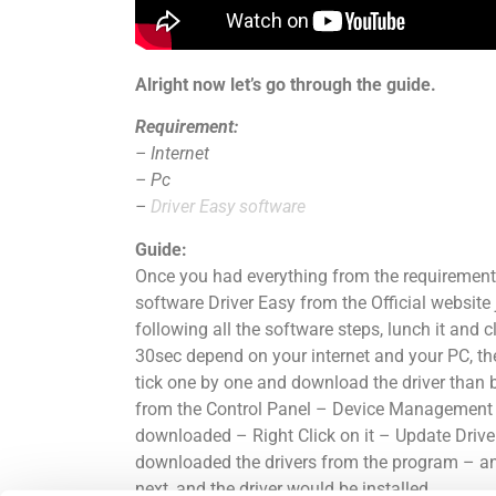
Alright now
let’s
go through the guide.
Requirement:
– Internet
– Pc
–
Driver Easy software
Guide:
Once you had everything from the requirement 
software Driver Easy from the Official website
following all the software steps, lunch it and 
30sec depend on your internet and your PC, then
tick one by one and download the driver than b
from the Control Panel – Device Management – 
downloaded – Right
Click
on it – Update Drive
downloaded the drivers from the program – a
next, and the driver would be installed.